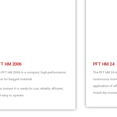
FT HM 2006
PFT HM 24
 PFT HM 2006 is a compact, high-performance
The PFT HM 24 is
er for bagged material.
continuous mixers
application of al
an instant it is ready for use, reliable, efficient,
mixed dry mortar
 easy to operate.