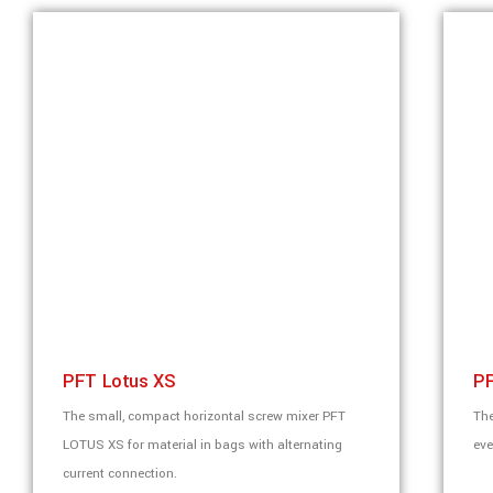
PFT Lotus XS
PF
The small, compact horizontal screw mixer PFT
The
LOTUS XS for material in bags with alternating
eve
current connection.