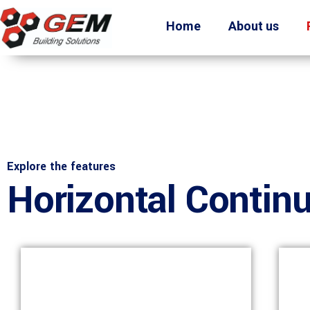
Home
About us
Explore the features
Horizontal Contin