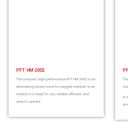
PFT HM 2002
P
The compact, high-performance PFT HM 2002 is an
The
alternating-current mixer for bagged material. In an
mix
instant it is ready for use, reliable, efficient, and
In 
easy to operate.
and