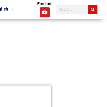
Find us:
lish