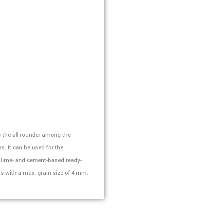
 the all-rounder among the
. It can be used for the
l lime- and cement-based ready-
s with a max. grain size of 4 mm.