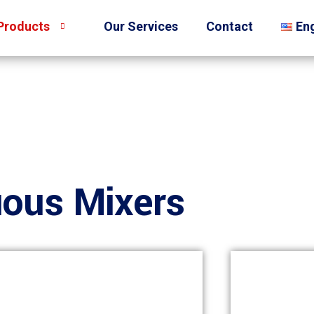
Products
Our Services
Contact
Eng
uous Mixers