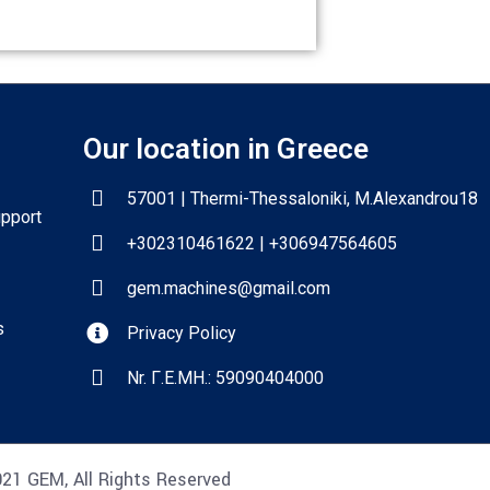
Our location in Greece
57001 | Thermi-Thessaloniki, M.Alexandrou18
upport
+302310461622 | +306947564605
gem.machines@gmail.com
s
Privacy Policy
Nr. Γ.Ε.ΜΗ.: 59090404000
21 GEM, All Rights Reserved