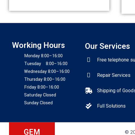
Working Hours
Our Services
Monday 8:00–16:00
Free telephone s
Tuesday 8:00–16:00
Wednesday 8:00–16:00
Repair Services
Thursday 8:00–16:00
Friday 8:00–16:00
Shipping of Good
Saturday Closed
Sunday Closed
Full Solutions
GEM
© 20