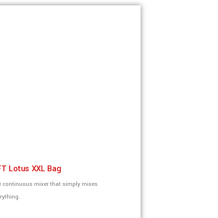
T Lotus XXL Bag
 continuous mixer that simply mixes
rything.