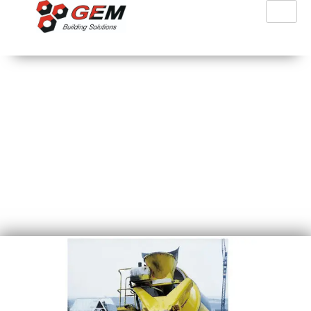
PFT ZP3 XXL