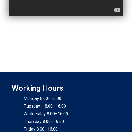
Working Hours
Monday 8:00–16:00
Tuesday 8:00–16:00
Wednesday 8:00–16:00
Thursday 8:00–16:00
Friday 8:00–16:00