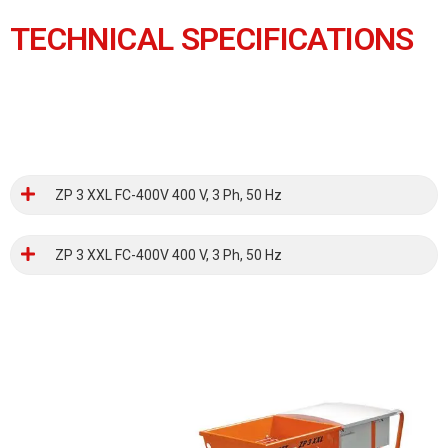
TECHNICAL SPECIFICATIONS
ZP 3 XXL FC-400V 400 V, 3 Ph, 50 Hz
ZP 3 XXL FC-400V 400 V, 3 Ph, 50 Hz