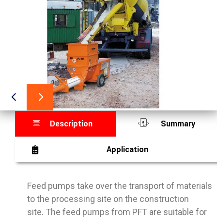
Description
Summary
Application
Feed pumps take over the transport of materials
to the processing site on the construction
site. The feed pumps from PFT are suitable for