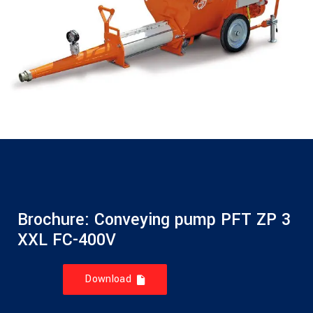
Brochure: Conveying pump PFT ZP 3
XXL FC-400V
Download