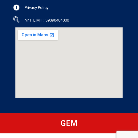
Privacy Policy
Nr. Γ.Ε.ΜΗ.: 59090404000
GEM