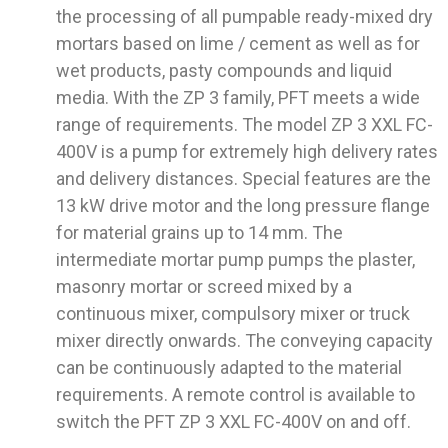
the processing of all pumpable ready-mixed dry
mortars based on lime / cement as well as for
wet products, pasty compounds and liquid
media. With the ZP 3 family, PFT meets a wide
range of requirements. The model ZP 3 XXL FC-
400V is a pump for extremely high delivery rates
and delivery distances. Special features are the
13 kW drive motor and the long pressure flange
for material grains up to 14 mm. The
intermediate mortar pump pumps the plaster,
masonry mortar or screed mixed by a
continuous mixer, compulsory mixer or truck
mixer directly onwards. The conveying capacity
can be continuously adapted to the material
requirements. A remote control is available to
switch the PFT ZP 3 XXL FC-400V on and off.