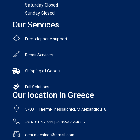
Saturday Closed
Sunday Closed
Our Services
Free telephone support
Repair Services
Shipping of Goods
Full Solutions
Our location in Greece
57001 | Thermi-Thessaloniki, M.Alexandrou18
+302310461622 | +306947564605
gem.machines@gmail.com