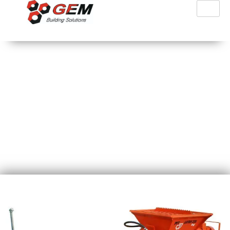
PFT Lotus XXL Bag