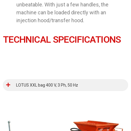
unbeatable. With just a few handles, the
machine can be loaded directly with an
injection hood/transfer hood.
TECHNICAL SPECIFICATIONS
LOTUS XXL bag 400 V, 3 Ph, 50 Hz