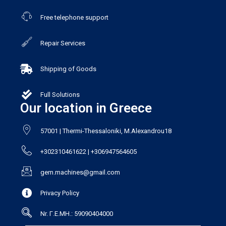
Free telephone support
Repair Services
Shipping of Goods
Full Solutions
Our location in Greece
57001 | Thermi-Thessaloniki, M.Alexandrou18
+302310461622 | +306947564605
gem.machines@gmail.com
Privacy Policy
Nr. Γ.Ε.ΜΗ.: 59090404000