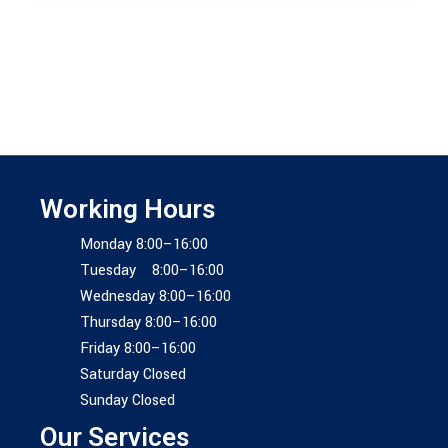
Working Hours
Monday 8:00–16:00
Tuesday 8:00–16:00
Wednesday 8:00–16:00
Thursday 8:00–16:00
Friday 8:00–16:00
Saturday Closed
Sunday Closed
Our Services