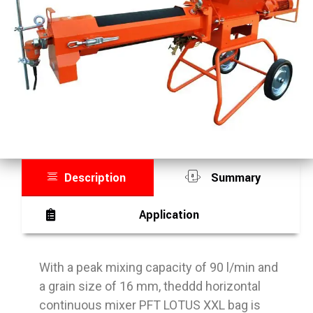
Description
Summary
Application
With a peak mixing capacity of 90 l/min and
a grain size of 16 mm, theddd horizontal
continuous mixer PFT LOTUS XXL bag is