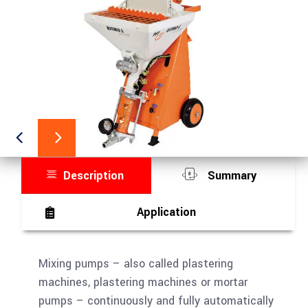
Description
Summary
Application
Mixing pumps – also called plastering
machines, plastering machines or mortar
pumps – continuously and fully automatically