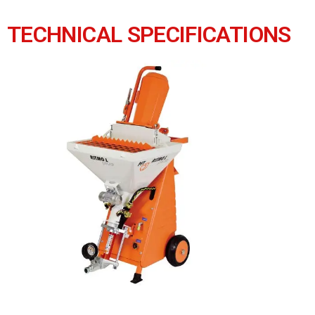
TECHNICAL SPECIFICATIONS