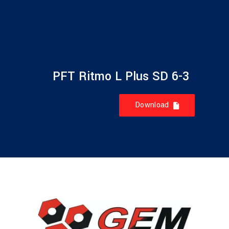
PFT Ritmo L Plus SD 6-3
Download