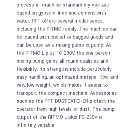
process all machine-standard dry mortars
based on gypsum, lime and cement with
water. PFT offers several model series,
including the RITMO family. The machine can
be loaded with bucket or bagged goods and
can be used as a mixing pump or pump. As
the RITMO L plus FC-230V, the one-person
mixing pump gains all-round qualities and
flexibility. Its strengths include particularly
easy handling, an optimized material flow and
very low weight, which makes it easier to
transport the compact machine. Accessories
such as the PFT DUSTCATCHER protect the
operator from high levels of dust. The pump
output of the RITMO L plus FC-230V is
infinitely variable.