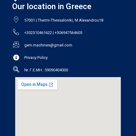
Our location in Greece
57001 | Thermi-Thessaloniki, M.Alexandrou18
+302310461622 | +306947564605
gem.machines@gmail.com
Privacy Policy
Nr. Γ.Ε.ΜΗ.: 59090404000