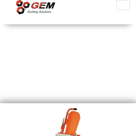
PFT Ritmo L Plus