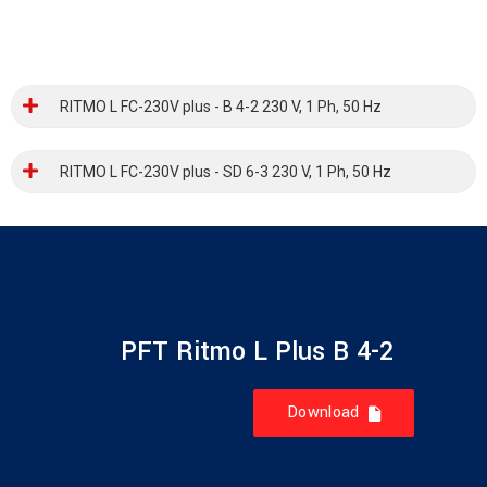
RITMO L FC-230V plus - B 4-2 230 V, 1 Ph, 50 Hz
RITMO L FC-230V plus - SD 6-3 230 V, 1 Ph, 50 Hz
PFT Ritmo L Plus B 4-2
Download