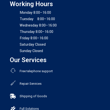
Working Hours
Monday 8:00–16:00
Tuesday 8:00–16:00
Wednesday 8:00–16:00
Thursday 8:00–16:00
Friday 8:00–16:00
Saturday Closed
Sunday Closed
Our Services
Free telephone support
Repair Services
Shipping of Goods
Full Solutions