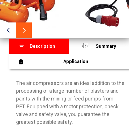
Description
Summary
Application
The air compressors are an ideal addition to the
processing of a large number of plasters and
paints with the mixing or feed pumps from
PFT. Equipped with a motor protection, check
valve and safety valve, you guarantee the
greatest possible safety.