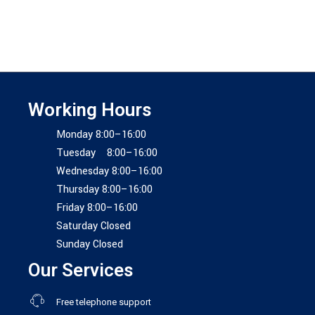
Working Hours
Monday 8:00–16:00
Tuesday 8:00–16:00
Wednesday 8:00–16:00
Thursday 8:00–16:00
Friday 8:00–16:00
Saturday Closed
Sunday Closed
Our Services
Free telephone support