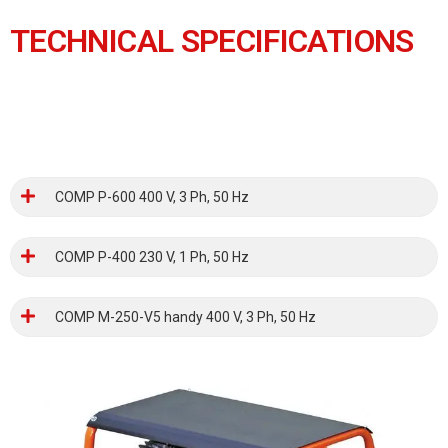
TECHNICAL SPECIFICATIONS
COMP P-600 400 V, 3 Ph, 50 Hz
COMP P-400 230 V, 1 Ph, 50 Hz
COMP M-250-V5 handy 400 V, 3 Ph, 50 Hz