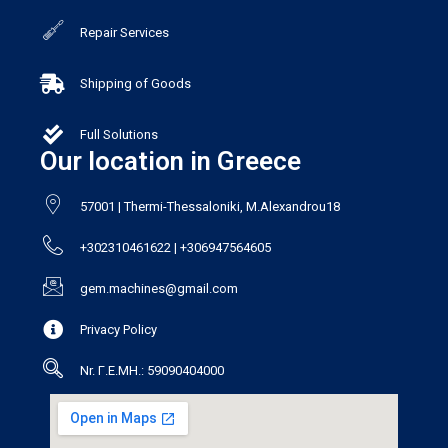
Repair Services
Shipping of Goods
Full Solutions
Our location in Greece
57001 | Thermi-Thessaloniki, M.Alexandrou18
+302310461622 | +306947564605
gem.machines@gmail.com
Privacy Policy
Nr. Γ.Ε.ΜΗ.: 59090404000