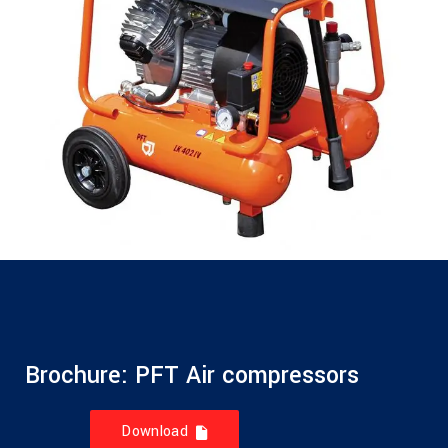
Brochure: PFT Air compressors
Download