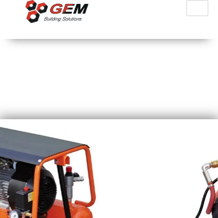
PFT Air Compressors