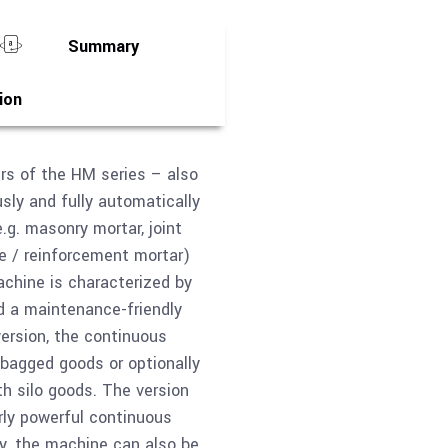
Summary
ion
rs of the HM series – also
ly and fully automatically
.g. masonry mortar, joint
e / reinforcement mortar)
achine is characterized by
nd a maintenance-friendly
version, the continuous
 bagged goods or optionally
th silo goods. The version
rly powerful continuous
ly, the machine can also be