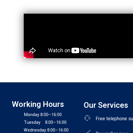
Working Hours
Our Services
Monday 8:00–16:00
Free telephone s
Tuesday 8:00–16:00
Wednesday 8:00–16:00