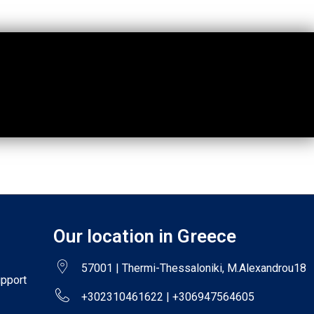
Our location in Greece
57001 | Thermi-Thessaloniki, M.Alexandrou18
upport
+302310461622 | +306947564605