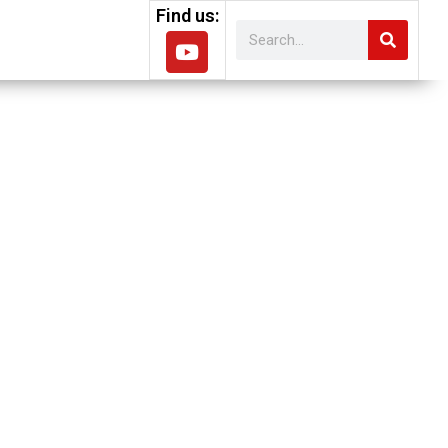
Find us:
lish