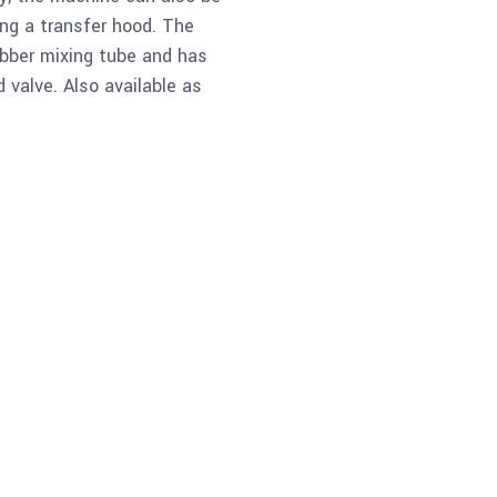
ing a transfer hood. The
bber mixing tube and has
 valve. Also available as