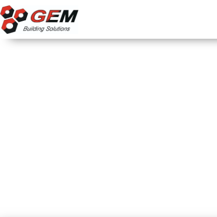
Home
About us
PFT HM 200