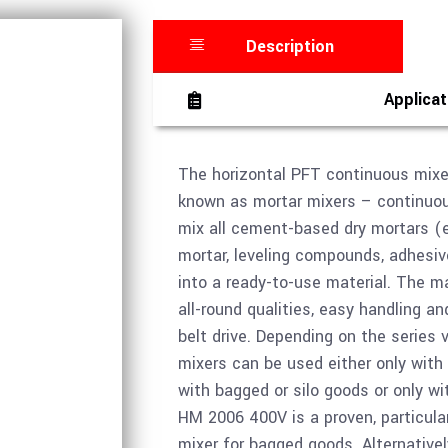
Description
Applicat
The horizontal PFT continuous mixe
known as mortar mixers – continuous
mix all cement-based dry mortars (e
mortar, leveling compounds, adhesiv
into a ready-to-use material. The m
all-round qualities, easy handling a
belt drive. Depending on the series 
mixers can be used either only with
with bagged or silo goods or only wi
HM 2006 400V is a proven, particula
mixer for bagged goods. Alternative