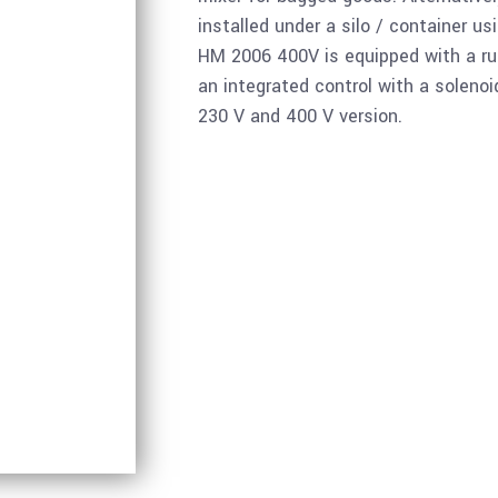
installed under a silo / container us
HM 2006 400V is equipped with a ru
an integrated control with a solenoid
230 V and 400 V version.