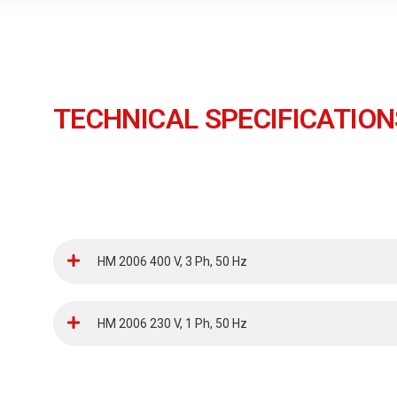
TECHNICAL SPECIFICATION
HM 2006 400 V, 3 Ph, 50 Hz
HM 2006 230 V, 1 Ph, 50 Hz