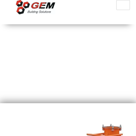
PFT Silomat Trans Plus