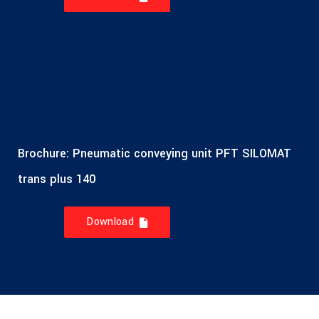
Brochure: Pneumatic conveying unit PFT SILOMAT
trans plus 140
Download