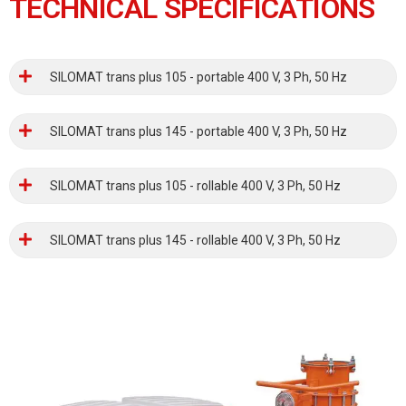
TECHNICAL SPECIFICATIONS
SILOMAT trans plus 105 - portable 400 V, 3 Ph, 50 Hz
SILOMAT trans plus 145 - portable 400 V, 3 Ph, 50 Hz
SILOMAT trans plus 105 - rollable 400 V, 3 Ph, 50 Hz
SILOMAT trans plus 145 - rollable 400 V, 3 Ph, 50 Hz