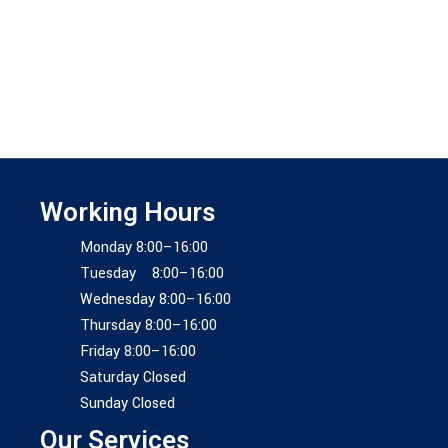
Working Hours
Monday 8:00–16:00
Tuesday 8:00–16:00
Wednesday 8:00–16:00
Thursday 8:00–16:00
Friday 8:00–16:00
Saturday Closed
Sunday Closed
Our Services