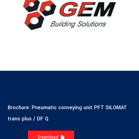
Brochure: Pneumatic conveying unit PFT SILOMAT
trans plus / DF Q
Download