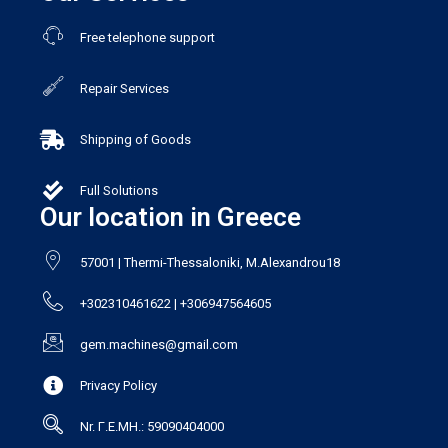
Free telephone support
Repair Services
Shipping of Goods
Full Solutions
Our location in Greece
57001 | Thermi-Thessaloniki, M.Alexandrou18
+302310461622 | +306947564605
gem.machines@gmail.com
Privacy Policy
Nr. Γ.Ε.ΜΗ.: 59090404000