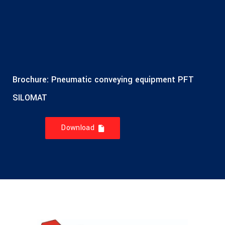
Brochure: Pneumatic conveying equipment PFT
SILOMAT
Download