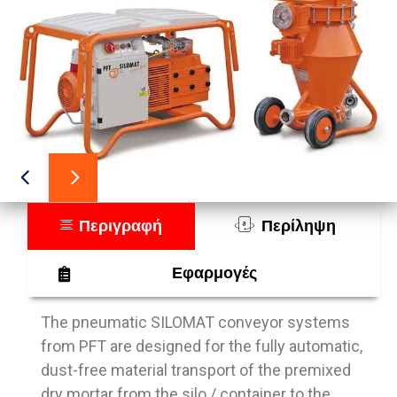
Περιγραφή
Περίληψη
Εφαρμογές
The pneumatic SILOMAT conveyor systems
from PFT are designed for the fully automatic,
dust-free material transport of the premixed
dry mortar from the silo / container to the