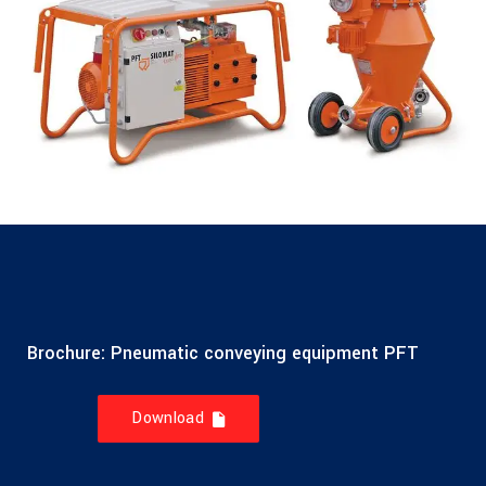
Brochure: Pneumatic conveying equipment PFT
Download