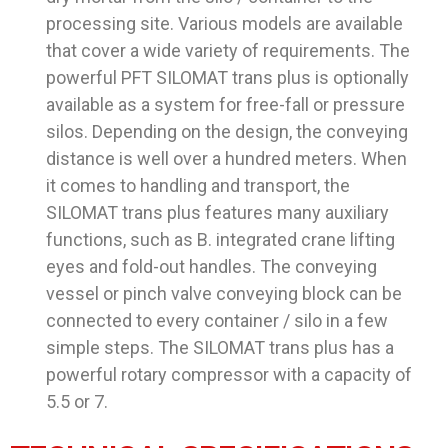
processing site. Various models are available
that cover a wide variety of requirements. The
powerful PFT SILOMAT trans plus is optionally
available as a system for free-fall or pressure
silos. Depending on the design, the conveying
distance is well over a hundred meters. When
it comes to handling and transport, the
SILOMAT trans plus features many auxiliary
functions, such as B. integrated crane lifting
eyes and fold-out handles. The conveying
vessel or pinch valve conveying block can be
connected to every container / silo in a few
simple steps. The SILOMAT trans plus has a
powerful rotary compressor with a capacity of
5.5 or 7.