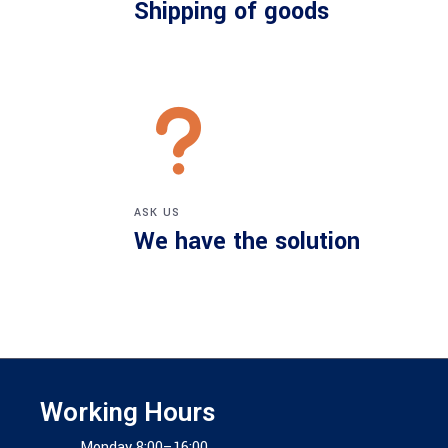
Shipping of goods
ASK US
We have the solution
Working Hours
Monday 8:00–16:00