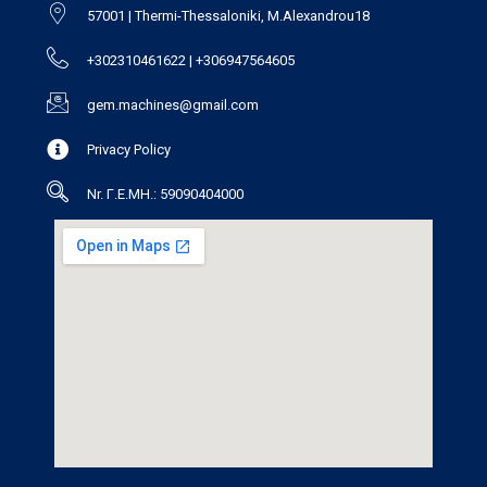
57001 | Thermi-Thessaloniki, M.Alexandrou18
+302310461622 | +306947564605
gem.machines@gmail.com
Privacy Policy
Nr. Γ.Ε.ΜΗ.: 59090404000