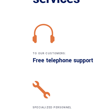
TO OUR CUSTOMERS:
Free telephone support
SPECIALIZED PERSONNEL