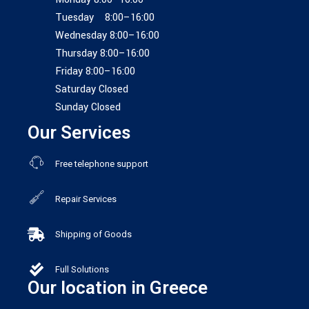
Tuesday 8:00–16:00
Wednesday 8:00–16:00
Thursday 8:00–16:00
Friday 8:00–16:00
Saturday Closed
Sunday Closed
Our Services
Free telephone support
Repair Services
Shipping of Goods
Full Solutions
Our location in Greece