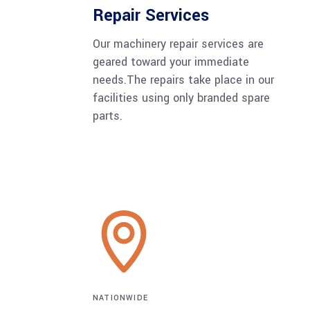
Repair Services
Our machinery repair services are
geared toward your immediate
needs.The repairs take place in our
facilities using only branded spare
parts.
NATIONWIDE