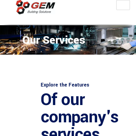
Our Services
Explore the Features
Of our
company's
services