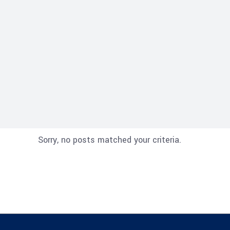
Sorry, no posts matched your criteria.