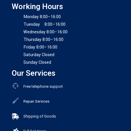
Working Hours
Monday 8:00–16:00
Tuesday 8:00–16:00
Wednesday 8:00–16:00
Thursday 8:00–16:00
Friday 8:00–16:00
Saturday Closed
Sunday Closed
Our Services
Free telephone support
Repair Services
Shipping of Goods