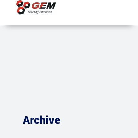
Archive