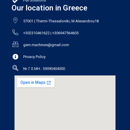
Full Solutions
Our location in Greece
57001 | Thermi-Thessaloniki, M.Alexandrou18
+302310461622 | +306947564605
gem.machines@gmail.com
Privacy Policy
Nr. Γ.Ε.ΜΗ.: 59090404000