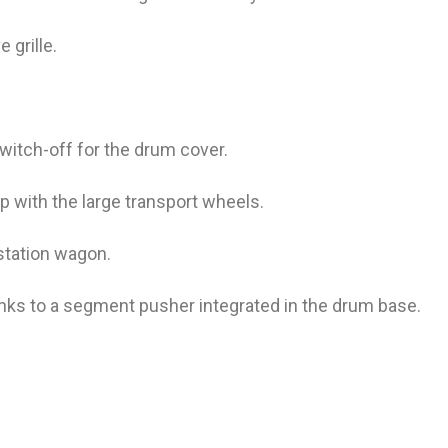
 grille.
witch-off for the drum cover.
op with the large transport wheels.
station wagon.
nks to a segment pusher integrated in the drum base.