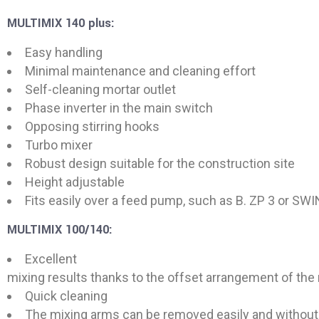
MULTIMIX 140 plus:
Easy handling
Minimal maintenance and cleaning effort
Self-cleaning mortar outlet
Phase inverter in the main switch
Opposing stirring hooks
Turbo mixer
Robust design suitable for the construction site
Height adjustable
Fits easily over a feed pump, such as B. ZP 3 or SW
MULTIMIX 100/140:
Excellent
mixing results thanks to the offset arrangement of the
Quick cleaning
The mixing arms can be removed easily and without 