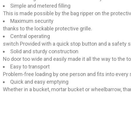
Simple and metered filling
This is made possible by the bag ripper on the protective
Maximum security
thanks to the lockable protective grille.
Central operating
switch Provided with a quick stop button and a safety s
Solid and sturdy construction
No door too wide and easily made it all the way to the t
Easy to transport
Problem-free loading by one person and fits into every 
Quick and easy emptying
Whether in a bucket, mortar bucket or wheelbarrow, tha