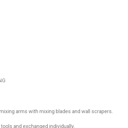
ING
 mixing arms with mixing blades and wall scrapers.
tools and exchanged individually.