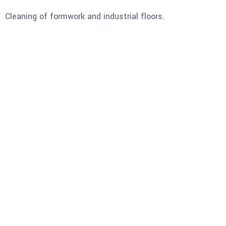
Cleaning of formwork and industrial floors.