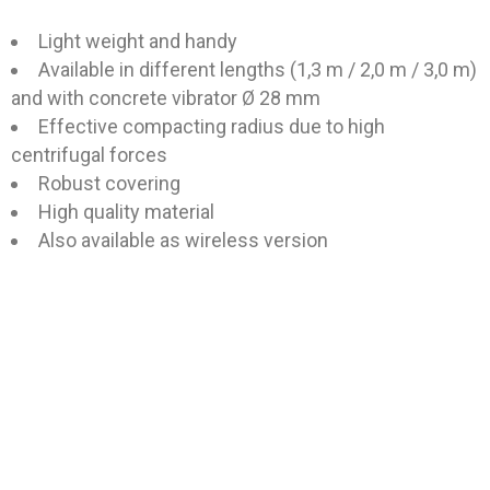
Light weight and handy
Available in different lengths (1,3 m / 2,0 m / 3,0 m)
and with concrete vibrator Ø 28 mm
Effective compacting radius due to high
centrifugal forces
Robust covering
High quality material
Also available as wireless version