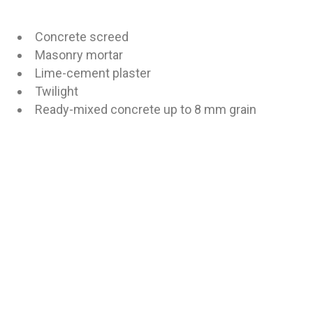
Concrete screed
Masonry mortar
Lime-cement plaster
Twilight
Ready-mixed concrete up to 8 mm grain